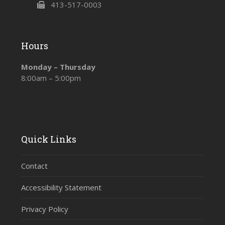
413-517-0003
Hours
Monday – Thursday
8:00am – 5:00pm
Quick Links
Contact
Accessibility Statement
Privacy Policy