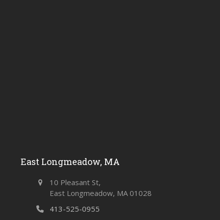
East Longmeadow, MA
10 Pleasant St,
East Longmeadow, MA 01028
413-525-0955