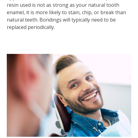
resin used is not as strong as your natural tooth
enamel, it is more likely to stain, chip, or break than
natural teeth. Bondings will typically need to be
replaced periodically.