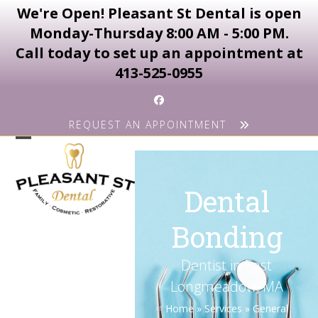
We're Open! Pleasant St Dental is open
Monday-Thursday 8:00 AM - 5:00 PM.
Call today to set up an appointment at
413-525-0955
Skip
Facebook
to
REQUEST AN APPOINTMENT
content
Open
Close
mobile
mobile
Dental
menu
menu
Bonding
Dentist in East
Longmeadow, MA
Home
»
Services
»
General