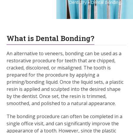
Dentistry
»
Dental Bonding
What is Dental Bonding?
An alternative to veneers, bonding can be used as a
restorative procedure for teeth that are chipped,
cracked, discolored, or misaligned. The tooth is
prepared for the procedure by applying a
priming/bonding liquid. Once the liquid sets, a plastic
resin is applied and sculpted into the desired shape
by the dentist. Once set, the resin is trimmed,
smoothed, and polished to a natural appearance.
The bonding procedure can often be completed in a
single office visit, and can significantly improve the
appearance of a tooth. However, since the plastic