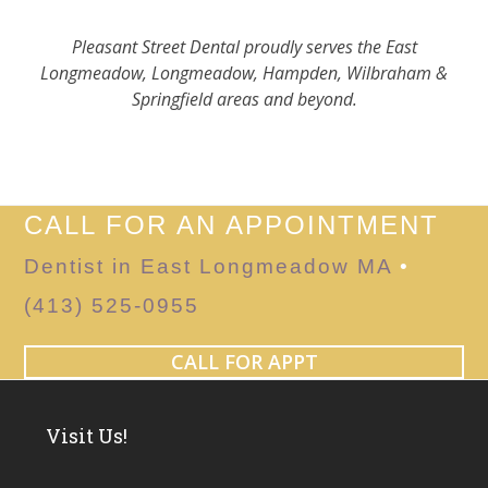
Pleasant Street Dental proudly serves the East
Longmeadow, Longmeadow, Hampden, Wilbraham &
Springfield areas and beyond.
CALL FOR AN APPOINTMENT
Dentist in East Longmeadow MA
•
(413) 525-0955
CALL FOR APPT
Visit Us!