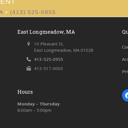
MENT
MA
•
(413) 525-0955
East Longmeadow, MA
Qu
10 Pleasant St,
Co
East Longmeadow, MA 01028
413-525-0955
Ac
413-517-0003
Pri
Hours
Monday – Thursday
8:00am – 5:00pm