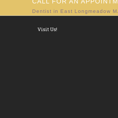
CALL FOR AN APPOINT
Dentist in East Longmeadow 
Visit Us!