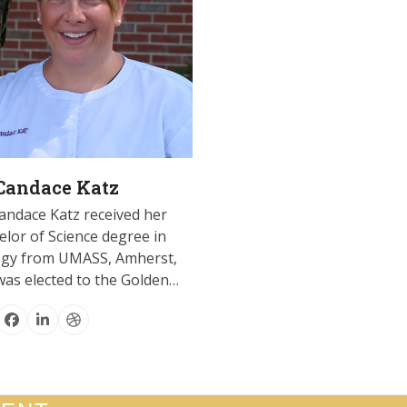
 Candace Katz
andace Katz received her
lor of Science degree in
ogy from UMASS, Amherst,
was elected to the Golden…
Facebook
Linkedin
Dribbble