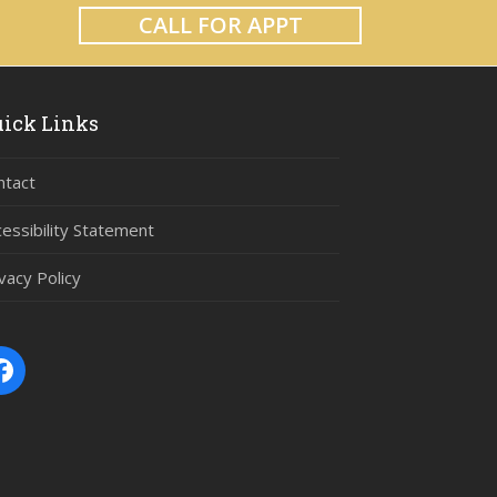
CALL FOR APPT
ick Links
ntact
cessibility Statement
vacy Policy
Facebook