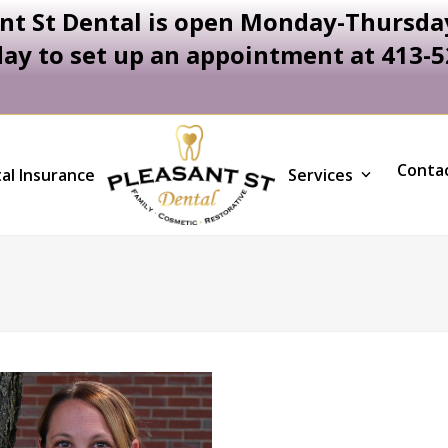
nt St Dental is open Monday-Thursday
day to set up an appointment at 413-
Conta
al Insurance
Services