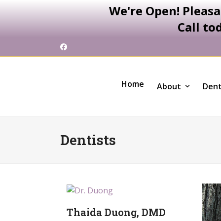
We're Open! Pleasa
Call to
Skip
Facebook
to
content
Home
About
Dent
Dentists
Thaida Duong, DMD