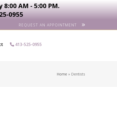
 8:00 AM - 5:00 PM.
525-0955
REQUEST AN APPOINTMENT
ct
413-525-0955
Home
»
Dentists