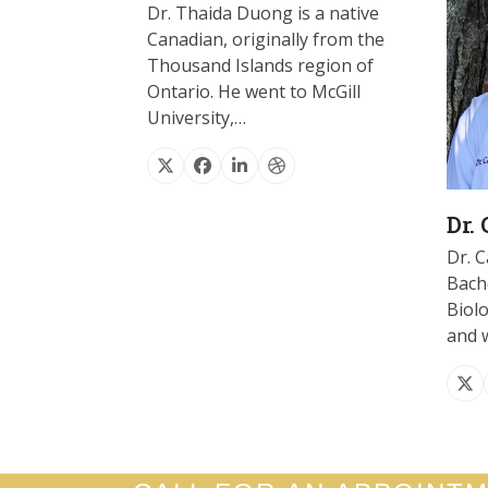
Dr. Thaida Duong is a native
Canadian, originally from the
Thousand Islands region of
Ontario. He went to McGill
University,…
X
Facebook
Linkedin
Dribbble
Dr.
Dr. C
Bache
Biol
and 
X