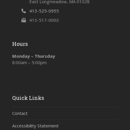
East Longmeadow, MA 01028
413-525-0955
413-517-0003
Hours
Monday – Thursday
8:00am – 5:00pm
Quick Links
Contact
Accessibility Statement