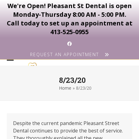
We're Open! Pleasant St Dental is open
Monday-Thursday 8:00 AM - 5:00 PM.
Call today to set up an appointment at
413-525-0955
Skip
Facebook
to
REQUEST AN APPOINTMENT
content
Open
Close
mobile
mobile
8/23/20
menu
menu
Home
»
8/23/20
Despite the current pandemic Pleasant Street
Dental continues to provide the best of service.
They thoroughly explained all the new