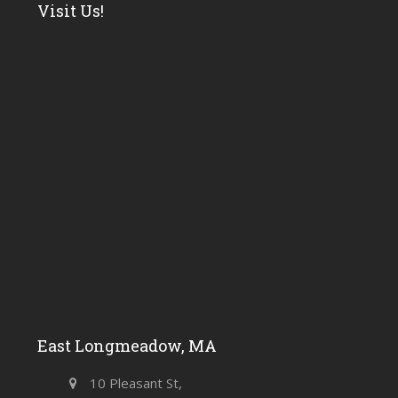
Visit Us!
East Longmeadow, MA
10 Pleasant St,