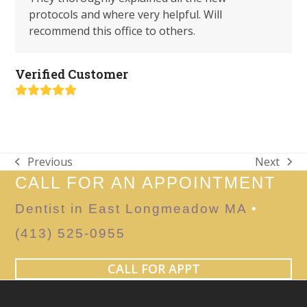
protocols and where very helpful. Will
recommend this office to others.
Verified Customer
Rating:
5
Previous
Next
previous
next
CALL FOR AN APPOINTMENT
post:
post:
Dentist in East Longmeadow MA
•
(413) 525-0955
CALL FOR APPT