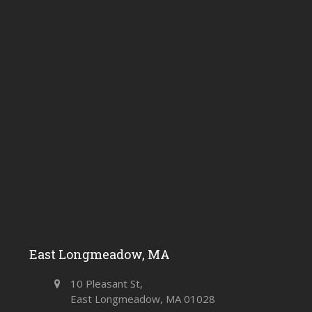
East Longmeadow, MA
10 Pleasant St,
East Longmeadow, MA 01028