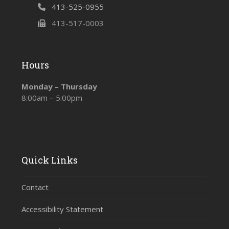
413-525-0955
413-517-0003
Hours
Monday – Thursday
8:00am – 5:00pm
Quick Links
Contact
Accessibility Statement