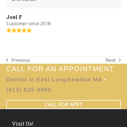
Joel F
Customer since 2018
Rating:
5
Previous
Next
previous
next
CALL FOR AN APPOINTMENT
post:
post:
Dentist in East Longmeadow MA
•
(413) 525-0955
CALL FOR APPT
Visit Us!