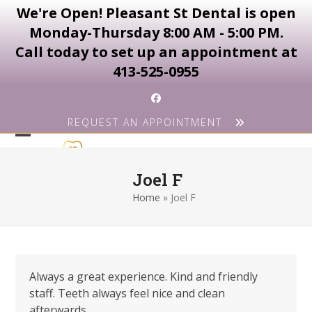
We're Open! Pleasant St Dental is open
Monday-Thursday 8:00 AM - 5:00 PM.
Call today to set up an appointment at
413-525-0955
Skip
Facebook
to
REQUEST AN APPOINTMENT
content
Open
Close
mobile
mobile
Joel F
menu
menu
Home
»
Joel F
Always a great experience. Kind and friendly
staff. Teeth always feel nice and clean
afterwards.