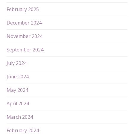
February 2025
December 2024
November 2024
September 2024
July 2024
June 2024
May 2024
April 2024
March 2024
February 2024