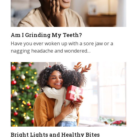
Am I Grinding My Teeth?
Have you ever woken up with a sore jaw or a
nagging headache and wondered…
Bright Lights and Healthy Bites