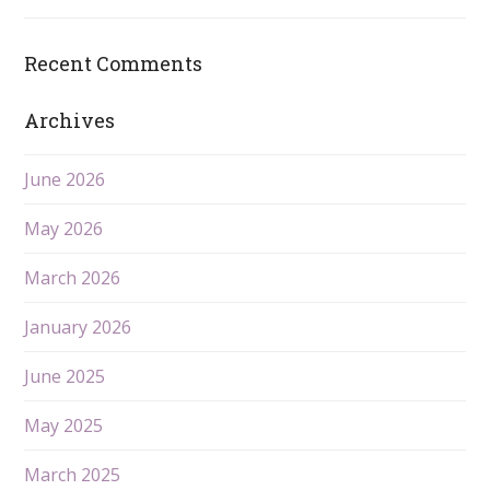
Recent Comments
Archives
June 2026
May 2026
March 2026
January 2026
June 2025
May 2025
March 2025