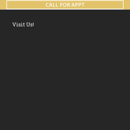
CALL FOR APPT
Visit Us!