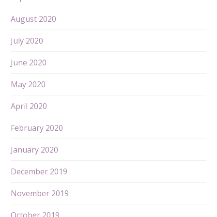
August 2020
July 2020
June 2020
May 2020
April 2020
February 2020
January 2020
December 2019
November 2019
October 2019