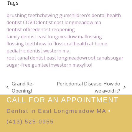
Tags
brushing teeth
chewing gum
children's dental health
dentist COVID
dentist east longmeadow ma
dentist office
dentist reopening
family dentist east longmeadow ma
flossing
flossing teeth
how to floss
oral health at home
pediatric dentist western ma
root canal dentist east longmeadow
root canals
sugar
sugar-free gum
teeth
western ma
xylitol
Grand Re-
Periodontal Disease: How do
previous
next
Opening!
we avoid it?
post:
post:
CALL FOR AN APPOINTMENT
Dentist in East Longmeadow MA
•
(413) 525-0955