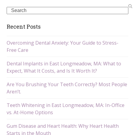
Search
Recent Posts
Overcoming Dental Anxiety: Your Guide to Stress-
Free Care
Dental Implants in East Longmeadow, MA: What to
Expect, What It Costs, and Is It Worth It?
Are You Brushing Your Teeth Correctly? Most People
Aren’t.
Teeth Whitening in East Longmeadow, MA: In-Office
vs. At-Home Options
Gum Disease and Heart Health: Why Heart Health
Starts in the Mouth