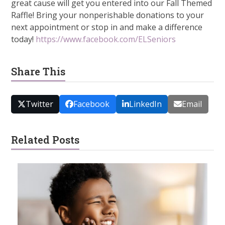
great cause will get you entered into our Fall Themed
Raffle! Bring your nonperishable donations to your
next appointment or stop in and make a difference
today!
https://www.facebook.com/ELSeniors
Share This
Twitter
Facebook
LinkedIn
Email
Related Posts