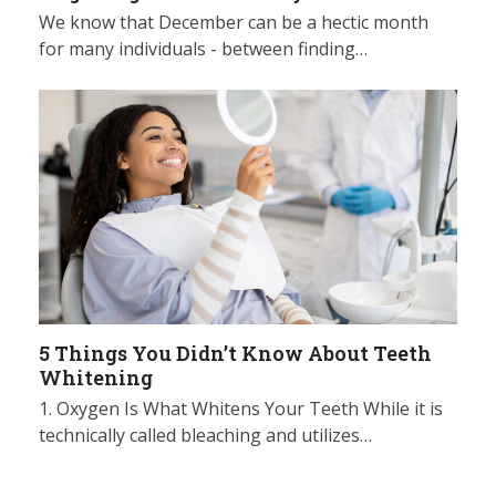
We know that December can be a hectic month
for many individuals - between finding…
5 Things You Didn’t Know About Teeth
Whitening
1. Oxygen Is What Whitens Your Teeth While it is
technically called bleaching and utilizes…