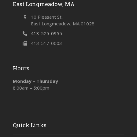
East Longmeadow, MA
10 Pleasant St,
East Longmeadow, MA 01028
413-525-0955
413-517-0003
Hours
Monday – Thursday
8:00am – 5:00pm
Quick Links