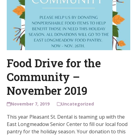
Food Drive for the
Community –
November 2019
November 7, 2019
Uncategorized
This year Pleasant St. Dental is teaming up with the
East Longmeadow Senior Center to fill our local food
pantry for the holiday season. Your donation to this