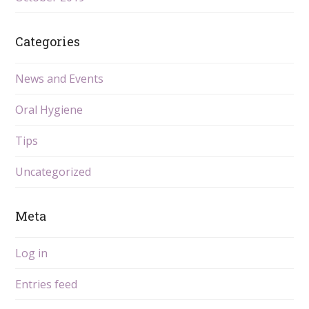
Categories
News and Events
Oral Hygiene
Tips
Uncategorized
Meta
Log in
Entries feed