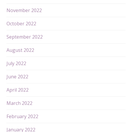
November 2022
October 2022
September 2022
August 2022
July 2022
June 2022
April 2022
March 2022
February 2022
January 2022