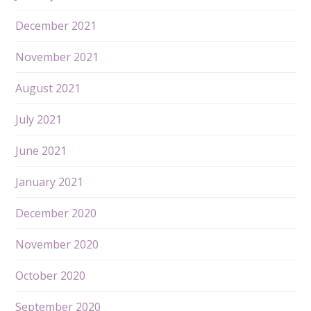
December 2021
November 2021
August 2021
July 2021
June 2021
January 2021
December 2020
November 2020
October 2020
September 2020