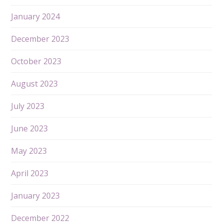
January 2024
December 2023
October 2023
August 2023
July 2023
June 2023
May 2023
April 2023
January 2023
December 2022