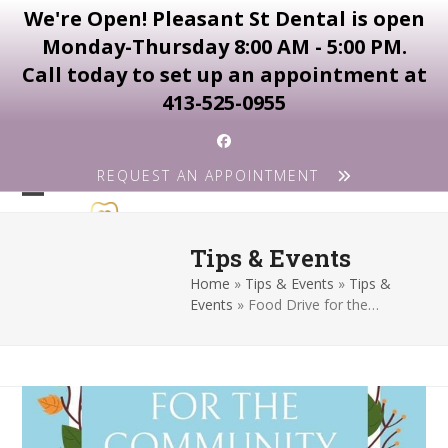
We're Open! Pleasant St Dental is open
Monday-Thursday 8:00 AM - 5:00 PM.
Call today to set up an appointment at
413-525-0955
Skip
Facebook
to
REQUEST AN APPOINTMENT
content
Open
Close
mobile
mobile
Tips & Events
menu
menu
Home
»
Tips & Events
»
Tips &
Events
»
Food Drive for the…