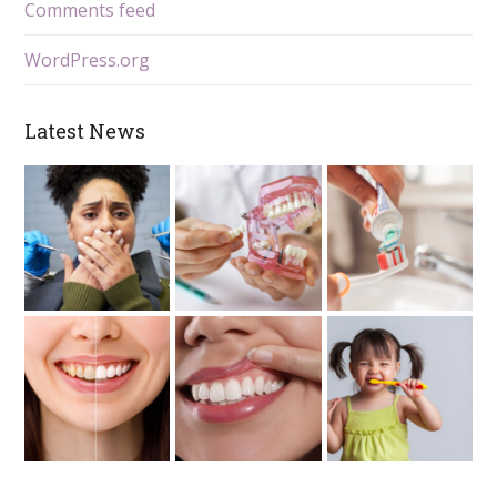
Comments feed
WordPress.org
Latest News