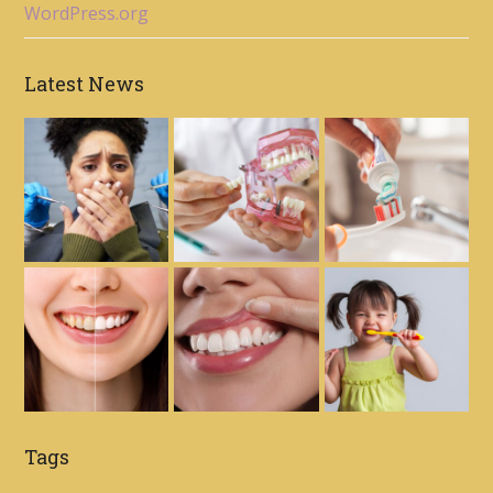
WordPress.org
Latest News
Tags