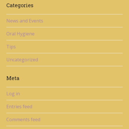
Categories
News and Events
Oral Hygiene
Tips
Uncategorized
Meta
Log in
Entries feed
Comments feed