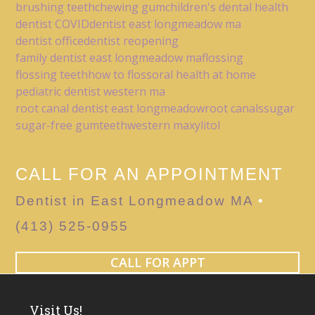
brushing teeth
chewing gum
children's dental health
dentist COVID
dentist east longmeadow ma
dentist office
dentist reopening
family dentist east longmeadow ma
flossing
flossing teeth
how to floss
oral health at home
pediatric dentist western ma
root canal dentist east longmeadow
root canals
sugar
sugar-free gum
teeth
western ma
xylitol
CALL FOR AN APPOINTMENT
Dentist in East Longmeadow MA
•
(413) 525-0955
CALL FOR APPT
Visit Us!