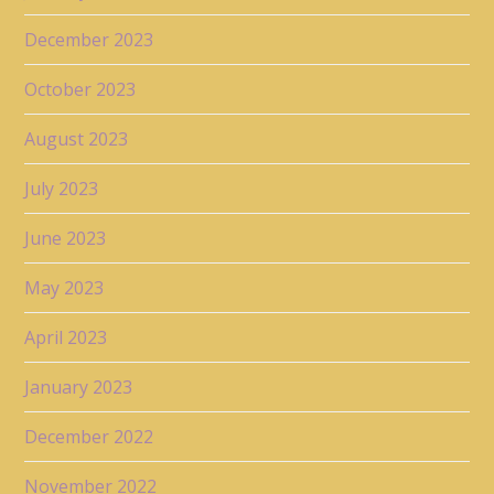
December 2023
October 2023
August 2023
July 2023
June 2023
May 2023
April 2023
January 2023
December 2022
November 2022