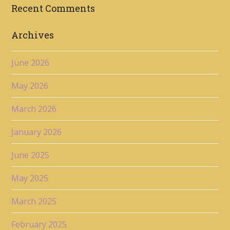
Recent Comments
Archives
June 2026
May 2026
March 2026
January 2026
June 2025
May 2025
March 2025
February 2025