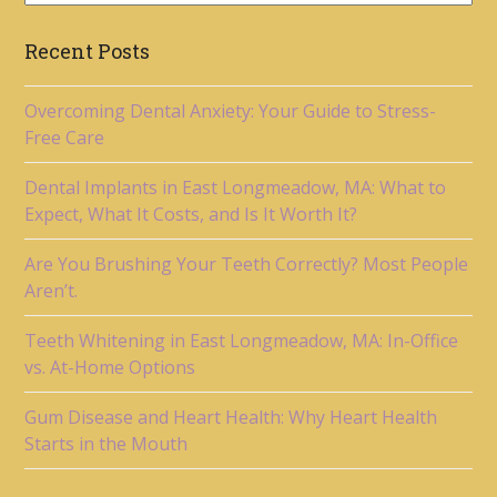
Recent Posts
Overcoming Dental Anxiety: Your Guide to Stress-
Free Care
Dental Implants in East Longmeadow, MA: What to
Expect, What It Costs, and Is It Worth It?
Are You Brushing Your Teeth Correctly? Most People
Aren’t.
Teeth Whitening in East Longmeadow, MA: In-Office
vs. At-Home Options
Gum Disease and Heart Health: Why Heart Health
Starts in the Mouth