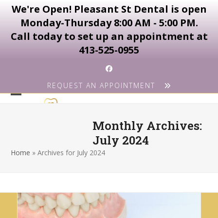
We're Open! Pleasant St Dental is open
Monday-Thursday 8:00 AM - 5:00 PM.
Call today to set up an appointment at
413-525-0955
Skip
Facebook
to
REQUEST AN APPOINTMENT
content
Open
Close
mobile
mobile
Monthly Archives:
menu
menu
July 2024
Home
»
Archives for July 2024