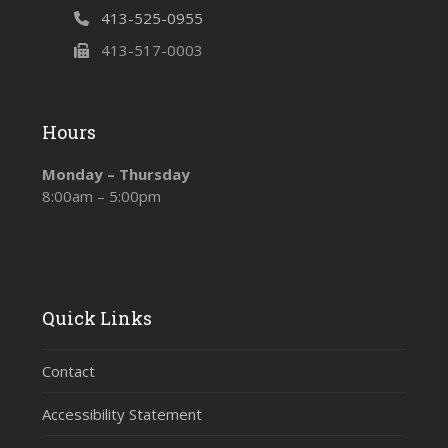
413-525-0955
413-517-0003
Hours
Monday – Thursday
8:00am – 5:00pm
Quick Links
Contact
Accessibility Statement