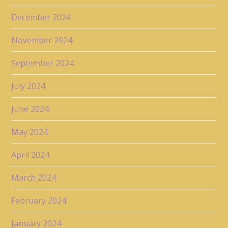
December 2024
November 2024
September 2024
July 2024
June 2024
May 2024
April 2024
March 2024
February 2024
January 2024