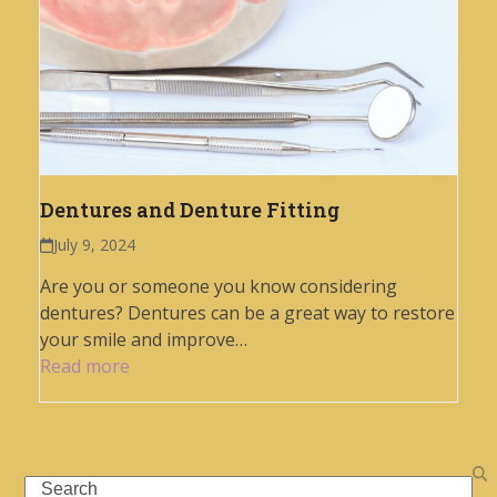
Dentures and Denture Fitting
July 9, 2024
Are you or someone you know considering
dentures? Dentures can be a great way to restore
your smile and improve…
Read more
Search