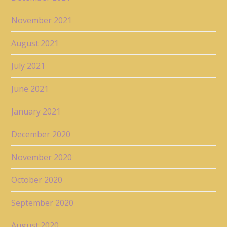
November 2021
August 2021
July 2021
June 2021
January 2021
December 2020
November 2020
October 2020
September 2020
August 2020