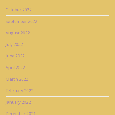
October 2022
September 2022
August 2022
July 2022
June 2022
April 2022
March 2022
February 2022
January 2022
December 2021