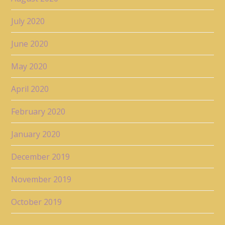
July 2020
June 2020
May 2020
April 2020
February 2020
January 2020
December 2019
November 2019
October 2019