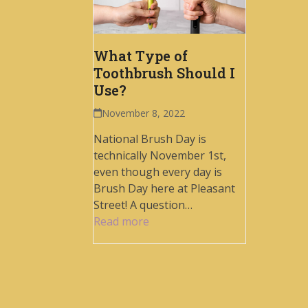
What Type of
Toothbrush Should I
Use?
November 8, 2022
National Brush Day is
technically November 1st,
even though every day is
Brush Day here at Pleasant
Street! A question…
Read more