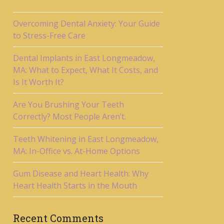
Overcoming Dental Anxiety: Your Guide
to Stress-Free Care
Dental Implants in East Longmeadow,
MA: What to Expect, What It Costs, and
Is It Worth It?
Are You Brushing Your Teeth
Correctly? Most People Aren’t.
Teeth Whitening in East Longmeadow,
MA: In-Office vs. At-Home Options
Gum Disease and Heart Health: Why
Heart Health Starts in the Mouth
Recent Comments