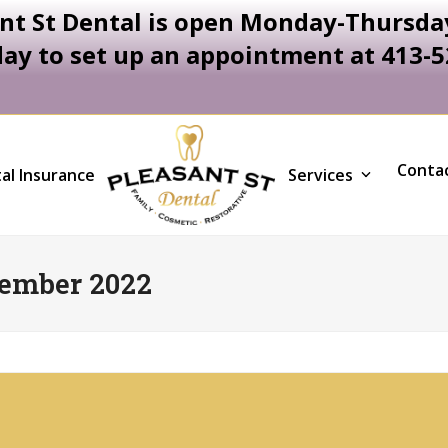
nt St Dental is open Monday-Thursday
day to set up an appointment at 413-
Conta
al Insurance
Services
ember 2022