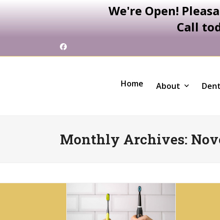
We're Open! Pleasa
Call to
Skip
Facebook
to
content
Home
About
Dent
Monthly Archives: Nov