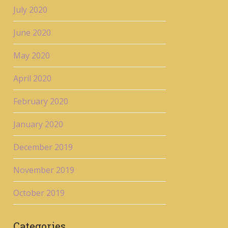
July 2020
June 2020
May 2020
April 2020
February 2020
January 2020
December 2019
November 2019
October 2019
Categories