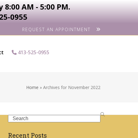
 8:00 AM - 5:00 PM.
525-0955
REQUEST AN APPOINTMENT
ct
413-525-0955
Home
»
Archives for November 2022
Search
Recent Posts