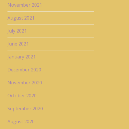
November 2021
August 2021
July 2021
June 2021
January 2021
December 2020
November 2020
October 2020
September 2020
August 2020