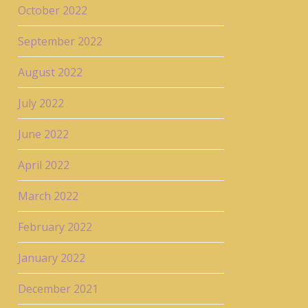
October 2022
September 2022
August 2022
July 2022
June 2022
April 2022
March 2022
February 2022
January 2022
December 2021