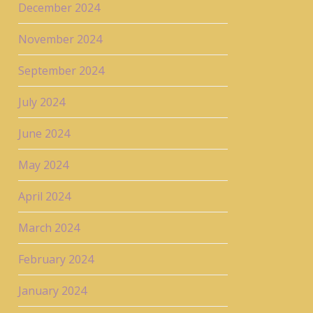
December 2024
November 2024
September 2024
July 2024
June 2024
May 2024
April 2024
March 2024
February 2024
January 2024