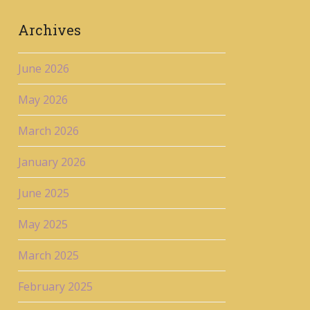
Archives
June 2026
May 2026
March 2026
January 2026
June 2025
May 2025
March 2025
February 2025