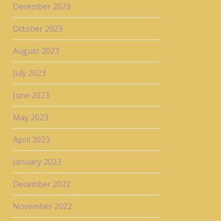
December 2023
October 2023
August 2023
July 2023
June 2023
May 2023
April 2023
January 2023
December 2022
November 2022