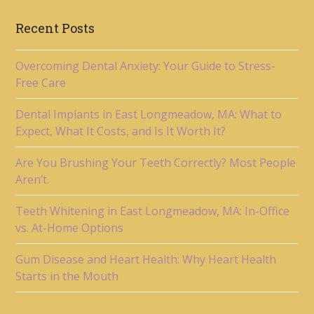
Recent Posts
Overcoming Dental Anxiety: Your Guide to Stress-
Free Care
Dental Implants in East Longmeadow, MA: What to
Expect, What It Costs, and Is It Worth It?
Are You Brushing Your Teeth Correctly? Most People
Aren’t.
Teeth Whitening in East Longmeadow, MA: In-Office
vs. At-Home Options
Gum Disease and Heart Health: Why Heart Health
Starts in the Mouth