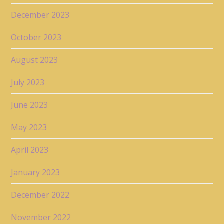
December 2023
October 2023
August 2023
July 2023
June 2023
May 2023
April 2023
January 2023
December 2022
November 2022