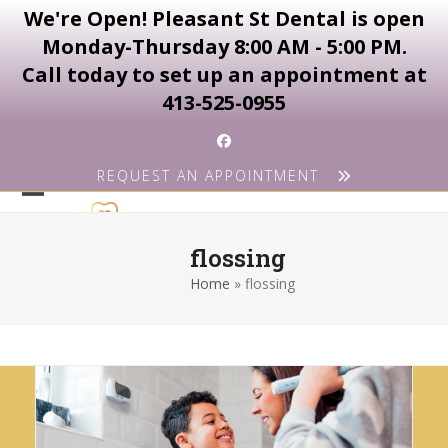
We're Open! Pleasant St Dental is open
Monday-Thursday 8:00 AM - 5:00 PM.
Call today to set up an appointment at
413-525-0955
Skip
Facebook
to
REQUEST AN APPOINTMENT
content
Open
Close
mobile
mobile
flossing
menu
menu
Home
»
flossing