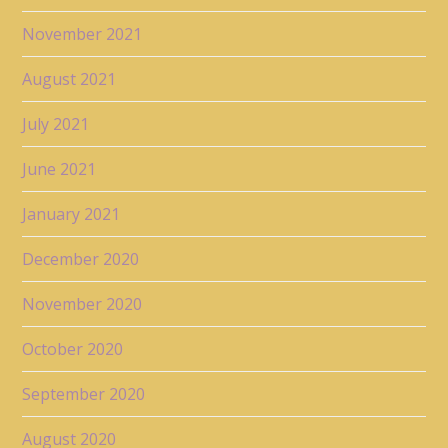
November 2021
August 2021
July 2021
June 2021
January 2021
December 2020
November 2020
October 2020
September 2020
August 2020