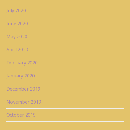
July 2020
June 2020
May 2020
April 2020
February 2020
January 2020
December 2019
November 2019
October 2019