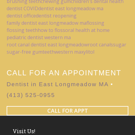
brushing teeth
chewing gum
children's dental health
dentist COVID
dentist east longmeadow ma
dentist office
dentist reopening
family dentist east longmeadow ma
flossing
flossing teeth
how to floss
oral health at home
pediatric dentist western ma
root canal dentist east longmeadow
root canals
sugar
sugar-free gum
teeth
western ma
xylitol
CALL FOR AN APPOINTMENT
Dentist in East Longmeadow MA
•
(413) 525-0955
CALL FOR APPT
Visit Us!