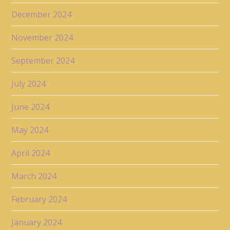
December 2024
November 2024
September 2024
July 2024
June 2024
May 2024
April 2024
March 2024
February 2024
January 2024