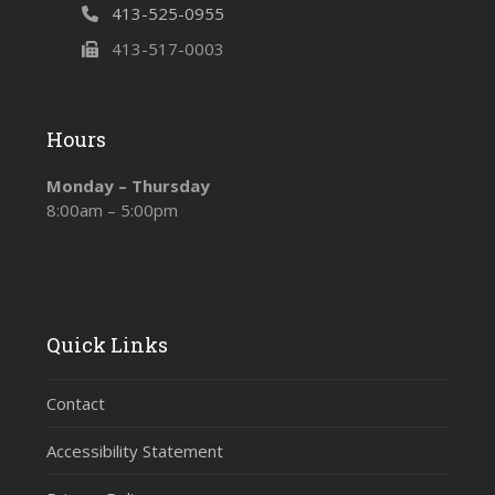
413-525-0955
413-517-0003
Hours
Monday – Thursday
8:00am – 5:00pm
Quick Links
Contact
Accessibility Statement