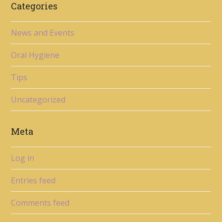
Categories
News and Events
Oral Hygiene
Tips
Uncategorized
Meta
Log in
Entries feed
Comments feed