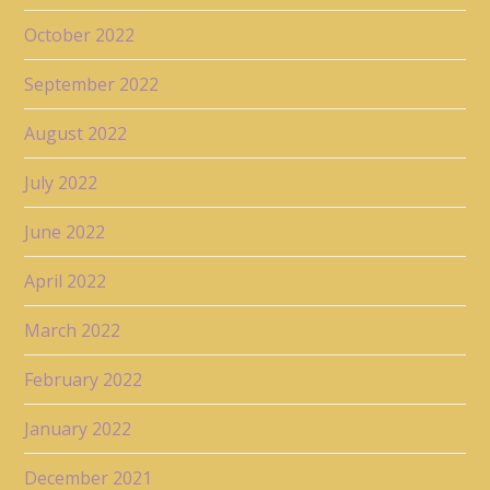
October 2022
September 2022
August 2022
July 2022
June 2022
April 2022
March 2022
February 2022
January 2022
December 2021