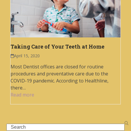
Taking Care of Your Teeth at Home
April 15, 2020
Most Dentist offices are closed for routine
procedures and preventative care due to the
COVID-19 pandemic. According to Healthline,
there…
Read more
Search