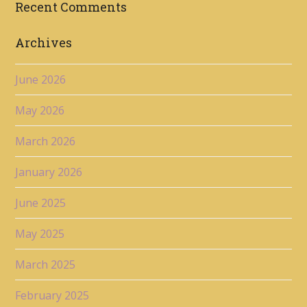
Recent Comments
Archives
June 2026
May 2026
March 2026
January 2026
June 2025
May 2025
March 2025
February 2025