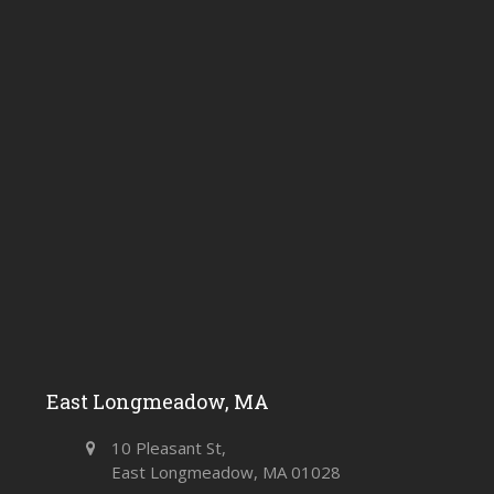
East Longmeadow, MA
10 Pleasant St,
East Longmeadow, MA 01028