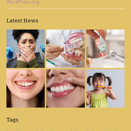
WordPress.org
Latest News
Tags