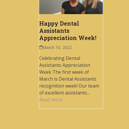
Happy Dental
Assistants
Appreciation Week!
March 10, 2022
Celebrating Dental
Assistants Appreciation
Week The first week of
March is Dental Assistants
recognition week! Our team
of excellent assistants…
Read more