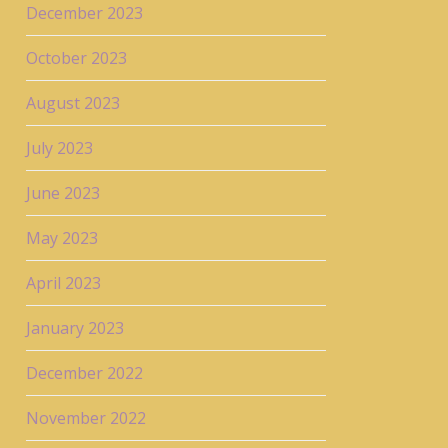
December 2023
October 2023
August 2023
July 2023
June 2023
May 2023
April 2023
January 2023
December 2022
November 2022