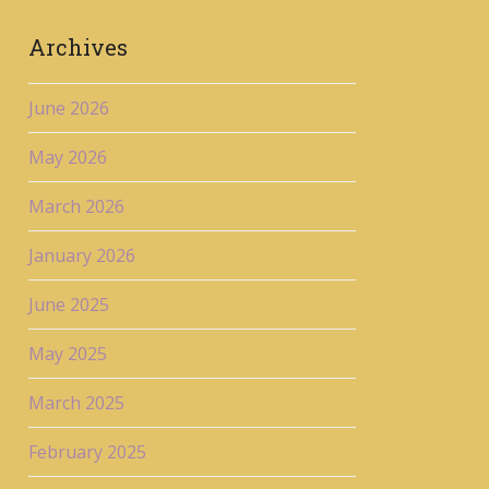
Archives
June 2026
May 2026
March 2026
January 2026
June 2025
May 2025
March 2025
February 2025