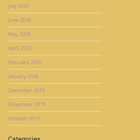
July 2020
June 2020
May 2020
April 2020
February 2020
January 2020
December 2019
November 2019
October 2019
Categories