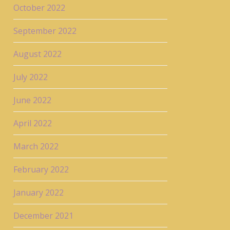
October 2022
September 2022
August 2022
July 2022
June 2022
April 2022
March 2022
February 2022
January 2022
December 2021