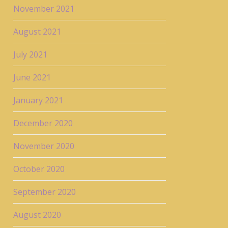
November 2021
August 2021
July 2021
June 2021
January 2021
December 2020
November 2020
October 2020
September 2020
August 2020