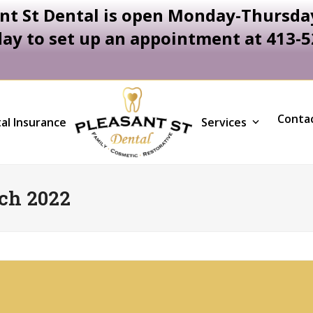
nt St Dental is open Monday-Thursday
day to set up an appointment at 413-
Conta
al Insurance
Services
ch 2022