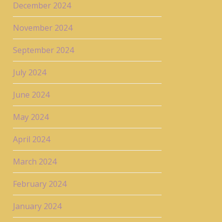
December 2024
November 2024
September 2024
July 2024
June 2024
May 2024
April 2024
March 2024
February 2024
January 2024