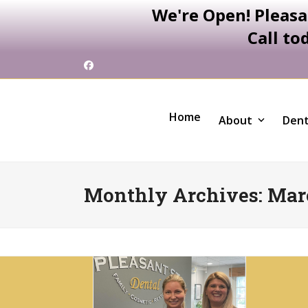
We're Open! Pleasa
Call to
Skip
Facebook
to
content
Home
About
Dent
Monthly Archives: Mar