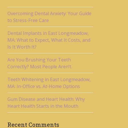
Overcoming Dental Anxiety: Your Guide
to Stress-Free Care
Dental Implants in East Longmeadow,
MA: What to Expect, What It Costs, and
Is It Worth It?
Are You Brushing Your Teeth
Correctly? Most People Aren’t.
Teeth Whitening in East Longmeadow,
MA: In-Office vs. At-Home Options
Gum Disease and Heart Health: Why
Heart Health Starts in the Mouth
Recent Comments