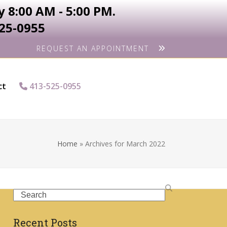
 8:00 AM - 5:00 PM.
525-0955
REQUEST AN APPOINTMENT
ct
413-525-0955
Home
»
Archives for March 2022
Search
Recent Posts