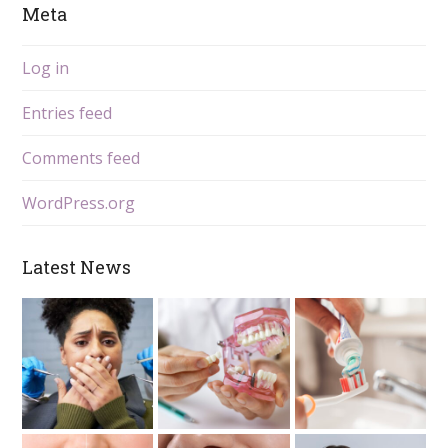
Meta
Log in
Entries feed
Comments feed
WordPress.org
Latest News