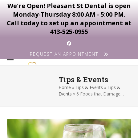
We're Open! Pleasant St Dental is open
Monday-Thursday 8:00 AM - 5:00 PM.
Call today to set up an appointment at
413-525-0955
Skip
Facebook
to
REQUEST AN APPOINTMENT
content
Open
Close
mobile
mobile
Tips & Events
menu
menu
Home
»
Tips & Events
»
Tips &
Events
»
6 Foods that Damage…