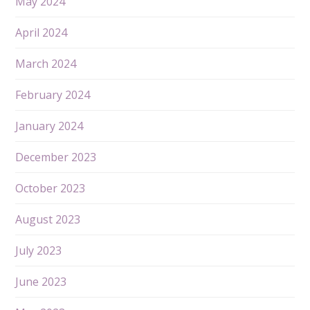
May 2024
April 2024
March 2024
February 2024
January 2024
December 2023
October 2023
August 2023
July 2023
June 2023