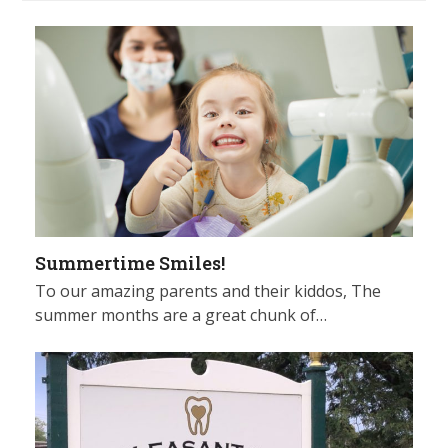
Summertime Smiles!
To our amazing parents and their kiddos, The
summer months are a great chunk of…