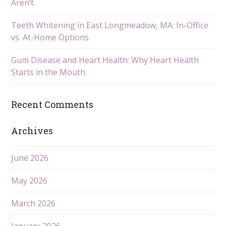
Aren’t.
Teeth Whitening in East Longmeadow, MA: In-Office
vs. At-Home Options
Gum Disease and Heart Health: Why Heart Health
Starts in the Mouth
Recent Comments
Archives
June 2026
May 2026
March 2026
January 2026