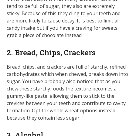
tend to be full of sugar, they also are extremely
sticky. Because of this they cling to your teeth and
are more likely to cause decay. It is best to limit all
candy intake but if you have a craving for sweets,
grab a piece of chocolate instead.
2. Bread, Chips, Crackers
Bread, chips, and crackers are full of starchy, refined
carbohydrates which when chewed, breaks down into
sugar. You have probably also noticed that as you
chew these starchy foods the texture becomes a
gummy-like paste, allowing them to stick to the
crevices between your teeth and contribute to cavity
formation. Opt for whole wheat options instead
because they contain less sugar.
3. Alcohol