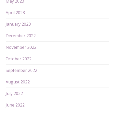
May 2023
April 2023
January 2023
December 2022
November 2022
October 2022
September 2022
August 2022
July 2022
June 2022