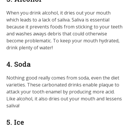
When you drink alcohol, it dries out your mouth
which leads to a lack of saliva. Saliva is essential
because it prevents foods from sticking to your teeth
and washes aways debris that could otherwise
become problematic. To keep your mouth hydrated,
drink plenty of water!
4. Soda
Nothing good really comes from soda, even the diet
varieties. These carbonated drinks enable plaque to
attack your tooth enamel by producing more acid.
Like alcohol, it also dries out your mouth and lessens
saliva!
5. Ice