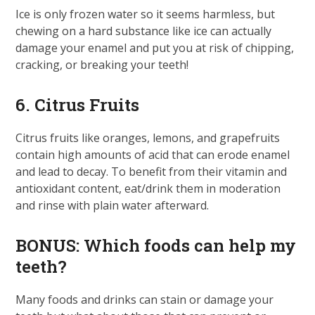
Ice is only frozen water so it seems harmless, but
chewing on a hard substance like ice can actually
damage your enamel and put you at risk of chipping,
cracking, or breaking your teeth!
6. Citrus Fruits
Citrus fruits like oranges, lemons, and grapefruits
contain high amounts of acid that can erode enamel
and lead to decay. To benefit from their vitamin and
antioxidant content, eat/drink them in moderation
and rinse with plain water afterward.
BONUS: Which foods can help my
teeth?
Many foods and drinks can stain or damage your