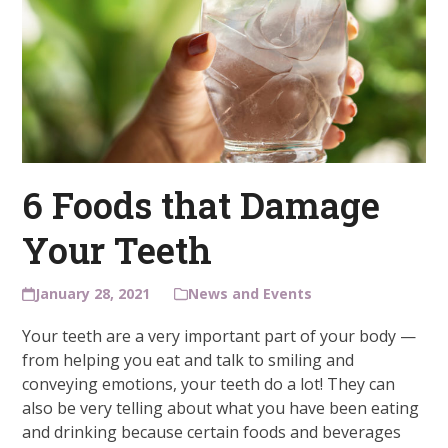
6 Foods that Damage
Your Teeth
January 28, 2021
News and Events
Your teeth are a very important part of your body —
from helping you eat and talk to smiling and
conveying emotions, your teeth do a lot! They can
also be very telling about what you have been eating
and drinking because certain foods and beverages