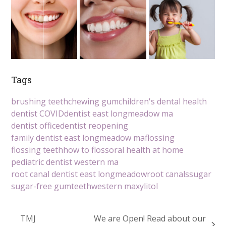
Tags
brushing teeth
chewing gum
children's dental health
dentist COVID
dentist east longmeadow ma
dentist office
dentist reopening
family dentist east longmeadow ma
flossing
flossing teeth
how to floss
oral health at home
pediatric dentist western ma
root canal dentist east longmeadow
root canals
sugar
sugar-free gum
teeth
western ma
xylitol
TMJ
We are Open! Read about our