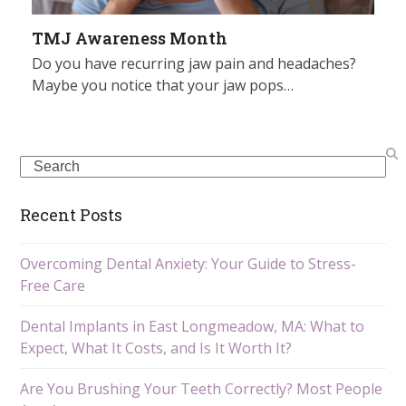
TMJ Awareness Month
Do you have recurring jaw pain and headaches?
Maybe you notice that your jaw pops…
Search
Recent Posts
Overcoming Dental Anxiety: Your Guide to Stress-
Free Care
Dental Implants in East Longmeadow, MA: What to
Expect, What It Costs, and Is It Worth It?
Are You Brushing Your Teeth Correctly? Most People