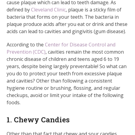
cause plaque which can lead to teeth damage. As
defined by
Cleveland Clinic
, plaque is a sticky film of
bacteria that forms on your teeth. The bacteria in
plaque produce acids after you eat or drink and these
acids can lead to cavities and gingivitis (gum disease).
According to the
Center for Disease Control and
Prevention (CDC)
, cavities remain the most common
chronic disease of children and teens aged 6 to 19
years, despite being largely preventable! So what can
you do to protect your teeth from excessive plaque
and cavities? Other than following a consistent
hygiene routine or brushing, flossing, and regular
checkups, avoid or limit your intake of the following
foods.
1. Chewy Candies
Other than that fact that chewy and sour candies