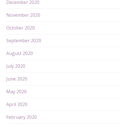
December 2020
November 2020
October 2020
September 2020
August 2020
July 2020
June 2020
May 2020
April 2020
February 2020