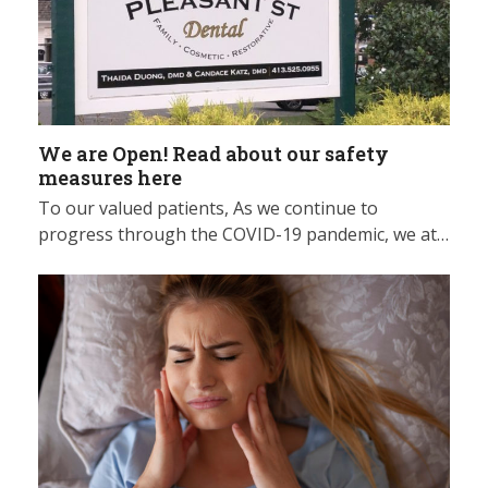
We are Open! Read about our safety
measures here
To our valued patients, As we continue to
progress through the COVID-19 pandemic, we at…