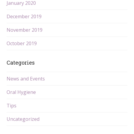
January 2020
December 2019
November 2019
October 2019
Categories
News and Events
Oral Hygiene
Tips
Uncategorized