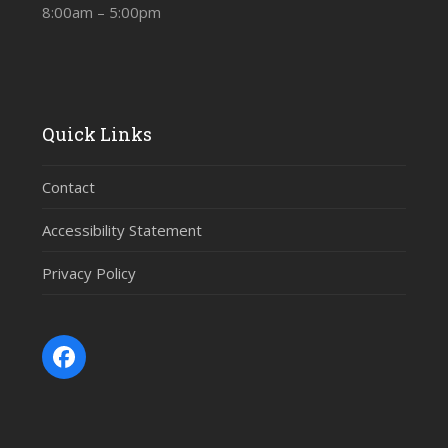
8:00am – 5:00pm
Quick Links
Contact
Accessibility Statement
Privacy Policy
Facebook