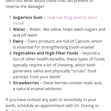
teeth but what about those that can prevent or
reverse the damage?
Sugarless Gum
–
read our blog post to learn
more
!
Water
– Water, like saliva, helps wash sugars and
acid off teeth
Dairy
– Dairy products are full of Calcium, which
is essential for strengthening tooth enamel
Vegetables and High-Fiber Foods
– beyond a
ton of other health benefits, these types of foods
typically require a lot of chewing, which both
generates saliva and physically “scrubs” food
particles from your teeth!
Strawberries
– these berries contain malic acid,
a natural enamel whitener.
If you have noticed any pain or sensitivity in your
teeth, schedule an appointment with Dr. Duong or