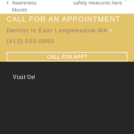
next
Awareness
safety measures here
previous
post:
Month
post:
CALL FOR AN APPOINTMENT
Dentist in East Longmeadow MA
•
(413) 525-0955
CALL FOR APPT
Visit Us!