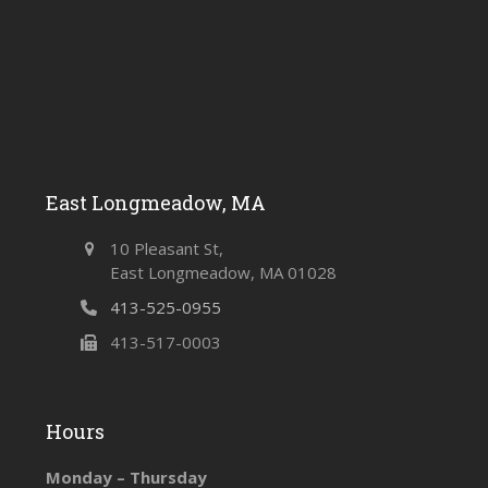
East Longmeadow, MA
10 Pleasant St,
East Longmeadow, MA 01028
413-525-0955
413-517-0003
Hours
Monday – Thursday