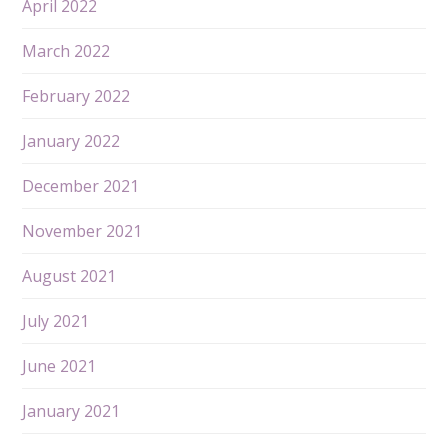
April 2022
March 2022
February 2022
January 2022
December 2021
November 2021
August 2021
July 2021
June 2021
January 2021