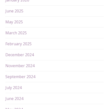
June 2025
May 2025
March 2025
February 2025
December 2024
November 2024
September 2024
July 2024
June 2024