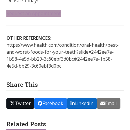
Dr. Katz today!
Request an Appointment
OTHER REFERENCES:
https://www.health.com/condition/oral-health/best-
and-worst-foods-for-your-teeth?slide=2442ee7e-
1b58-4e5d-bb29-3c60ebf3d0bc#2442ee7e-1b58-
4e5d-bb29-3c60ebf3d0bc
Share This
Twitter
Facebook
LinkedIn
Email
Related Posts