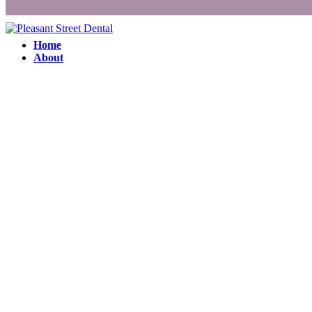
Home
About