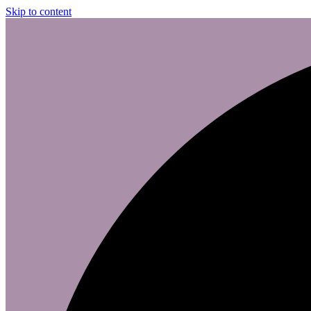
Skip to content