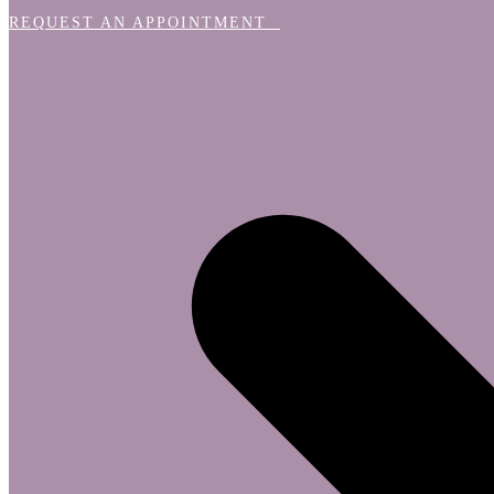
REQUEST AN APPOINTMENT