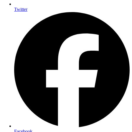
Twitter
Facebook