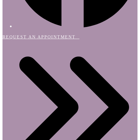
REQUEST AN APPOINTMENT