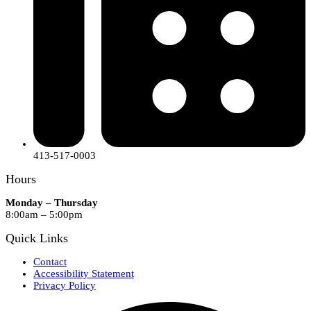
413-517-0003
Hours
Monday – Thursday
8:00am – 5:00pm
Quick Links
Contact
Accessibility Statement
Privacy Policy