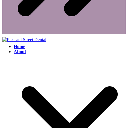
Home
About