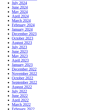
July 2024
June 2024
May 2024
April 2024
March 2024
February 2024
January 2024
December 2023
October 2023
August 2023
July 2023
June 2023
May 2023
April 2023
January 2023
December 2022
November 2022
October 2022
September 2022
August 2022
July 2022
June 2022
April 2022
March 2022
February 2022