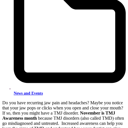
News and Events
Do you have recurring jaw pain and headaches? Maybe you notice
that your jaw pops or clicks when you open and close your mouth?
If so, then you might have a TMJ disorder.
November is TMJ
Awareness month
because TMJ disorders (also called TMD) often
go misdiagnosed and untreated. Increased awareness can help you