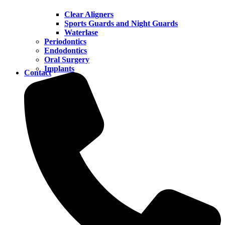
Clear Aligners
Sports Guards and Night Guards
Waterlase
Periodontics
Endodontics
Oral Surgery
Implants
Contact