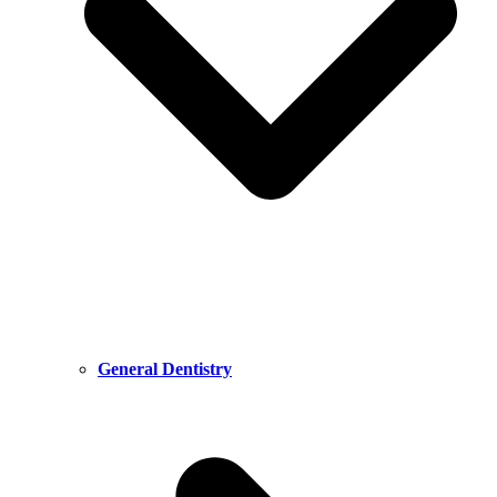
General Dentistry