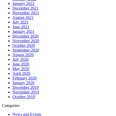
January 2022
December 2021
November 2021
August 2021
July 2021
June 2021
January 2021
December 2020
November 2020
October 2020
September 2020
August 2020
July 2020
June 2020
May 2020
April 2020
February 2020
January 2020
December 2019
November 2019
October 2019
Categories
News and Events