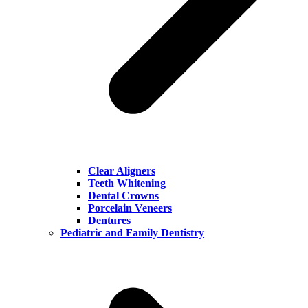
Clear Aligners
Teeth Whitening
Dental Crowns
Porcelain Veneers
Dentures
Pediatric and Family Dentistry