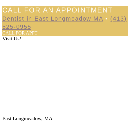
CALL FOR AN APPOINTMENT
Dentist in East Longmeadow MA
•
(413)
525-0955
CALL FOR APPT
Visit Us!
East Longmeadow, MA