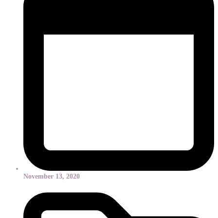
November 13, 2020