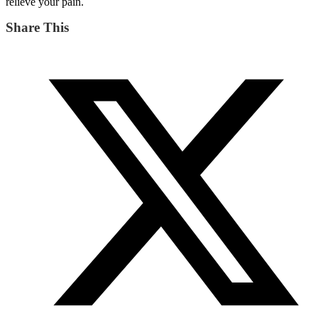
relieve your pain.
Share This