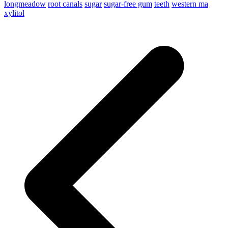
longmeadow
root canals
sugar
sugar-free gum
teeth
western ma
xylitol
p
p