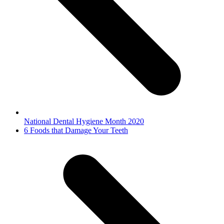
National Dental Hygiene Month 2020
next
6 Foods that Damage Your Teeth
post: