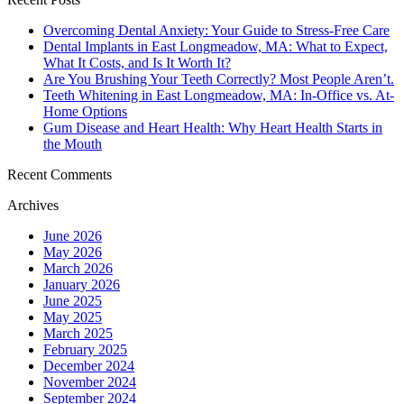
Overcoming Dental Anxiety: Your Guide to Stress-Free Care
Dental Implants in East Longmeadow, MA: What to Expect,
What It Costs, and Is It Worth It?
Are You Brushing Your Teeth Correctly? Most People Aren’t.
Teeth Whitening in East Longmeadow, MA: In-Office vs. At-
Home Options
Gum Disease and Heart Health: Why Heart Health Starts in
the Mouth
Recent Comments
Archives
June 2026
May 2026
March 2026
January 2026
June 2025
May 2025
March 2025
February 2025
December 2024
November 2024
September 2024