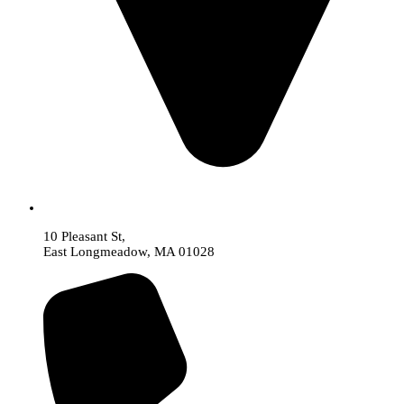
10 Pleasant St,
East Longmeadow, MA 01028