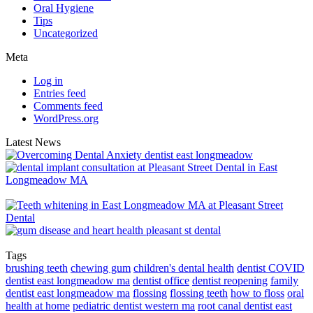
Oral Hygiene
Tips
Uncategorized
Meta
Log in
Entries feed
Comments feed
WordPress.org
Latest News
Tags
brushing teeth
chewing gum
children's dental health
dentist COVID
dentist east longmeadow ma
dentist office
dentist reopening
family
dentist east longmeadow ma
flossing
flossing teeth
how to floss
oral
health at home
pediatric dentist western ma
root canal dentist east