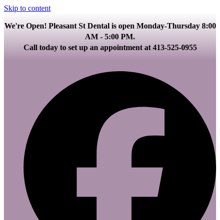
Skip to content
We're Open! Pleasant St Dental is open Monday-Thursday 8:00
AM - 5:00 PM.
Call today to set up an appointment at 413-525-0955
F