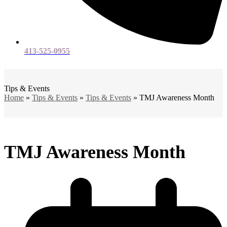
413-525-0955
Open
Close
mobile
mobile
menu
menu
Tips & Events
Home
»
Tips & Events
»
Tips & Events
»
TMJ Awareness Month
TMJ Awareness Month