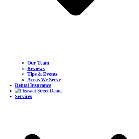
Our Team
Reviews
Tips & Events
Areas We Serve
Dental Insurance
Services