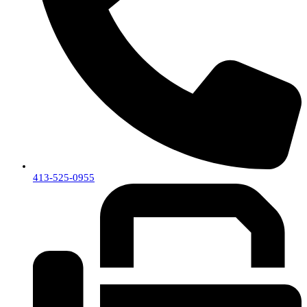
413-525-0955