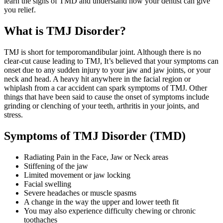
learn the signs of TMD and understand how your dentist can give
you relief.
What is TMJ Disorder?
TMJ is short for temporomandibular joint. Although there is no
clear-cut cause leading to TMJ, It’s believed that your symptoms can
onset due to any sudden injury to your jaw and jaw joints, or your
neck and head. A heavy hit anywhere in the facial region or
whiplash from a car accident can spark symptoms of TMJ. Other
things that have been said to cause the onset of symptoms include
grinding or clenching of your teeth, arthritis in your joints, and
stress.
Symptoms of TMJ Disorder (TMD)
Radiating Pain in the Face, Jaw or Neck areas
Stiffening of the jaw
Limited movement or jaw locking
Facial swelling
Severe headaches or muscle spasms
A change in the way the upper and lower teeth fit
You may also experience difficulty chewing or chronic
toothaches