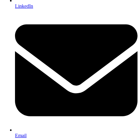
LinkedIn
Email