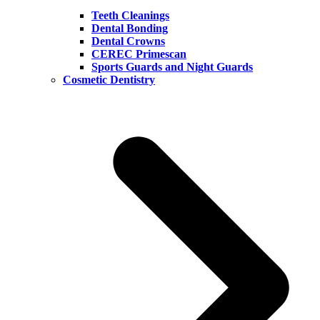
Teeth Cleanings
Dental Bonding
Dental Crowns
CEREC Primescan
Sports Guards and Night Guards
Cosmetic Dentistry