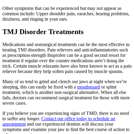
Other symptoms that can be experienced but may not appear as
common include: Upper shoulder pain, earaches, hearing problems,
dizziness, and ringing in your ears.
TMJ Disorder Treatments
Medications and nonsurgical treatments can be the most effective in
treating TMJ disorders. Pain relievers and anti-inflammatories such
as prescription-strength ibuprofen can be a good second resort for
treatment if regular over the counter medications aren’t doing the
trick. Certain muscle relaxants have also been known to act as a pain
reliever because they help soften pain caused by muscle spasms.
Many of us tend to grind and clench our jaws at night when we’re
sleeping, this can easily be fixed with a
mouthguard
or splint
treatment, which is another non-surgical alternative. When all else
fails, doctors can recommend surgical treatment for those with more
severe cases.
If you believe you are experiencing signs of TMD, there is no need
to suffer any longer.
Contact our office today to schedule an
appointment
and our experienced dentists will discuss your
symptoms and examine your jaw to find the best course of action to