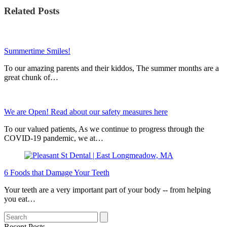
Related Posts
Summertime Smiles!
To our amazing parents and their kiddos, The summer months are a
great chunk of…
We are Open! Read about our safety measures here
To our valued patients, As we continue to progress through the
COVID-19 pandemic, we at…
6 Foods that Damage Your Teeth
Your teeth are a very important part of your body -- from helping
you eat…
Search
Recent Posts