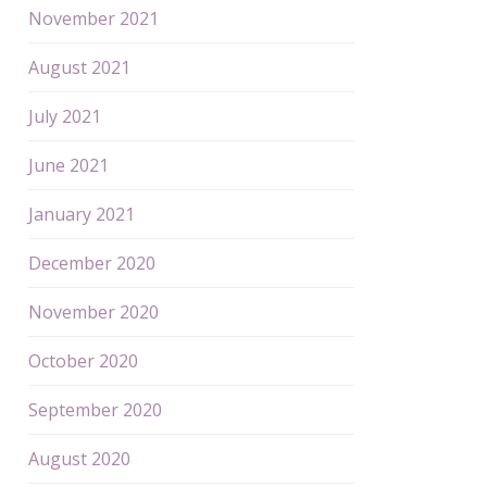
November 2021
August 2021
July 2021
June 2021
January 2021
December 2020
November 2020
October 2020
September 2020
August 2020