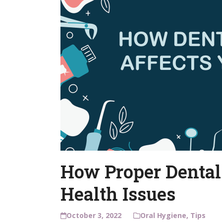
How Proper Dental
Health Issues
October 3, 2022
Oral Hygiene
,
Tips