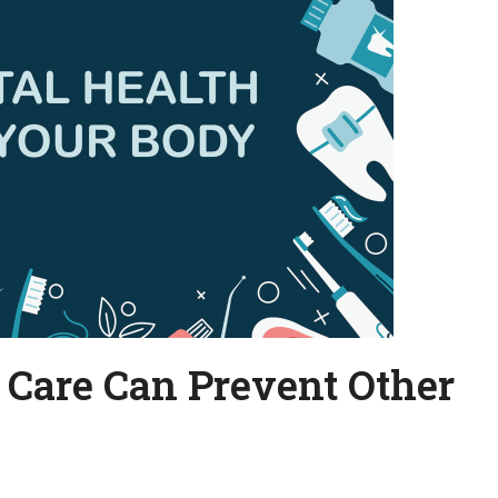
 Care Can Prevent Other