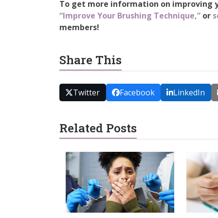
To get more information on improving yo
“Improve Your Brushing Technique,”
or
s
members!
Share This
Twitter
Facebook
LinkedIn
Related Posts