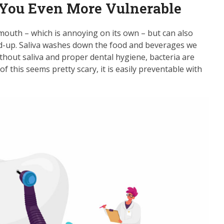
You Even More Vulnerable
mouth – which is annoying on its own – but can also
ld-up. Saliva washes down the food and beverages we
ithout saliva and proper dental hygiene, bacteria are
of this seems pretty scary, it is easily preventable with