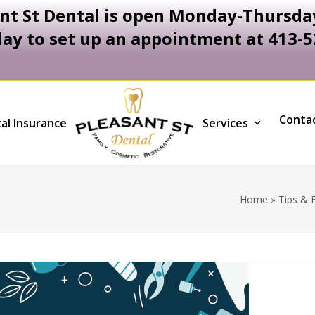
nt St Dental is open Monday-Thursday
day to set up an appointment at 413-
Conta
al Insurance
Services
Home
»
Tips & 