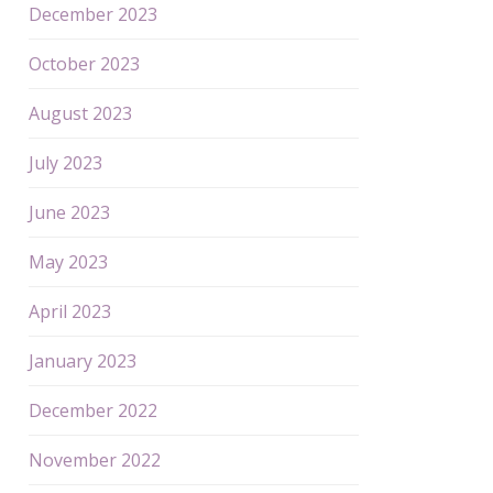
December 2023
October 2023
August 2023
July 2023
June 2023
May 2023
April 2023
January 2023
December 2022
November 2022