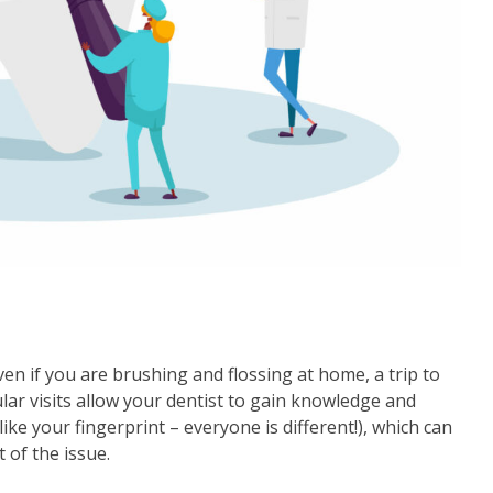
Even if you are brushing and flossing at home, a trip to
ular visits allow your dentist to gain knowledge and
ike your fingerprint – everyone is different!), which can
 of the issue.