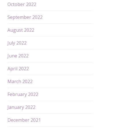
October 2022
September 2022
August 2022
July 2022
June 2022
April 2022
March 2022
February 2022
January 2022
December 2021