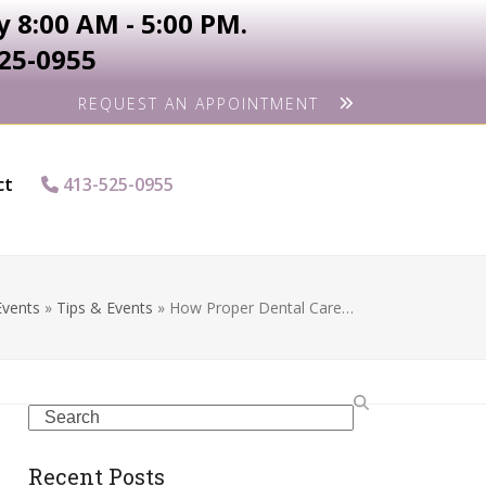
 8:00 AM - 5:00 PM.
525-0955
REQUEST AN APPOINTMENT
ct
413-525-0955
Events
»
Tips & Events
»
How Proper Dental Care…
Search
Recent Posts