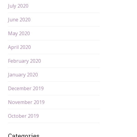
July 2020
June 2020
May 2020
April 2020
February 2020
January 2020
December 2019
November 2019
October 2019
Categories