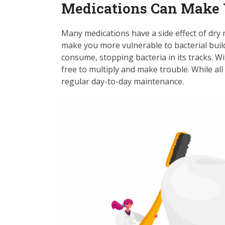
Medications Can Make 
Many medications have a side effect of dry 
make you more vulnerable to bacterial bui
consume, stopping bacteria in its tracks. W
free to multiply and make trouble. While all 
regular day-to-day maintenance.