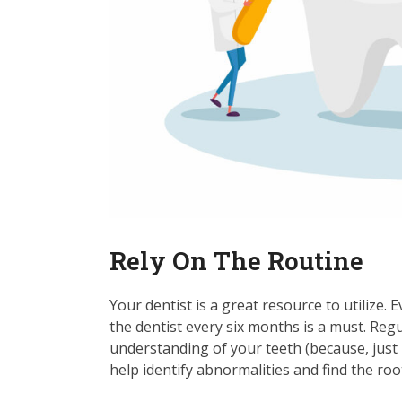
Rely On The Routine
Your dentist is a great resource to utilize. 
the dentist every six months is a must. Reg
understanding of your teeth (because, just l
help identify abnormalities and find the root