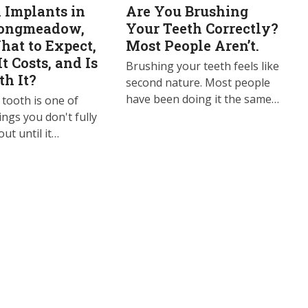
 Implants in
Are You Brushing
Longmeadow,
Your Teeth Correctly?
at to Expect,
Most People Aren’t.
t Costs, and Is
Brushing your teeth feels like
th It?
second nature. Most people
have been doing it the same…
 tooth is one of
ings you don't fully
ut until it…