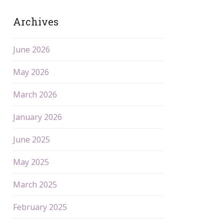
Archives
June 2026
May 2026
March 2026
January 2026
June 2025
May 2025
March 2025
February 2025