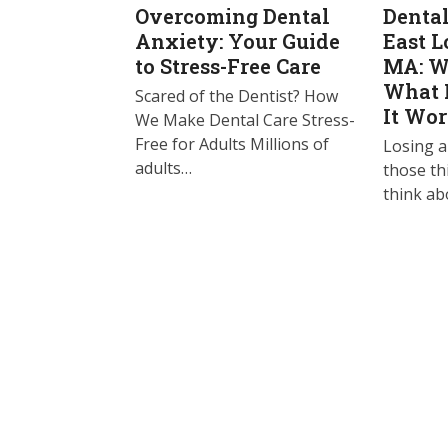
Overcoming Dental
Dental
Anxiety: Your Guide
East 
to Stress-Free Care
MA: Wh
What I
Scared of the Dentist? How
It Wor
We Make Dental Care Stress-
Free for Adults Millions of
Losing a
adults…
those th
think abo