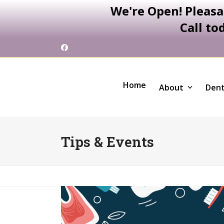
We're Open! Pleasa
Call to
Skip
Facebook
to
content
Home
About
Dent
Tips & Events